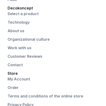
Decokoncept
Select a product
Technology
About us
Organizational culture
Work with us
Customer Reviews
Contact
Store
My Account
Order
Terms and conditions of the online store
Privacy Policy