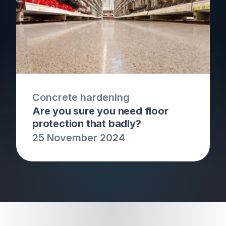
Concrete hardening
Are you sure you need floor
protection that badly?
25 November 2024