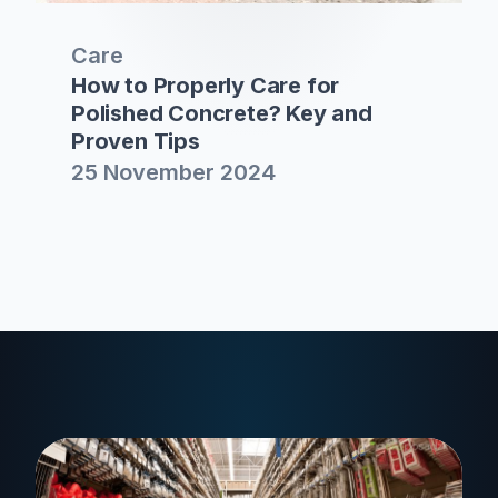
Care
How to Properly Care for
Polished Concrete? Key and
Proven Tips
25 November 2024