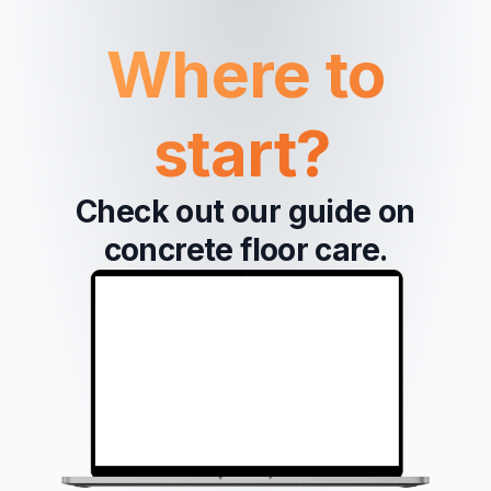
Where to
start?
Check out our guide on
concrete floor care.