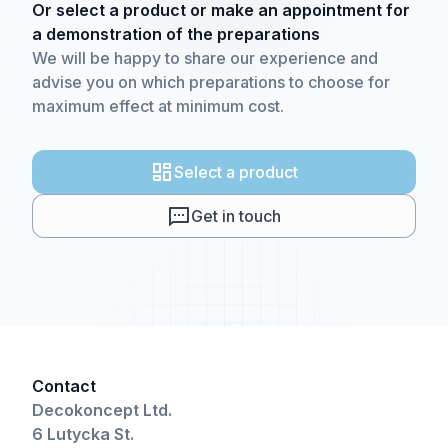
Or select a product or make an appointment for
a demonstration of the preparations
We will be happy to share our experience and
advise you on which preparations to choose for
maximum effect at minimum cost.
Select a product
Get in touch
Contact
Decokoncept Ltd.
6 Lutycka St.