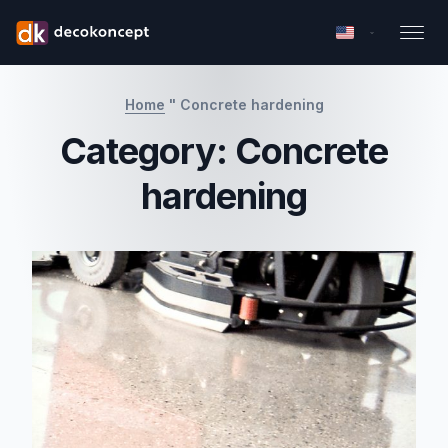
Home
"
Concrete hardening
Category:
Concrete
hardening