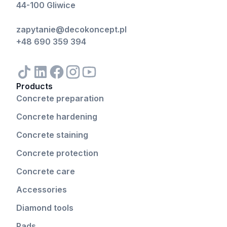
44-100 Gliwice
zapytanie@decokoncept.pl
+48 690 359 394
Products
Concrete preparation
Concrete hardening
Concrete staining
Concrete protection
Concrete care
Accessories
Diamond tools
Pads