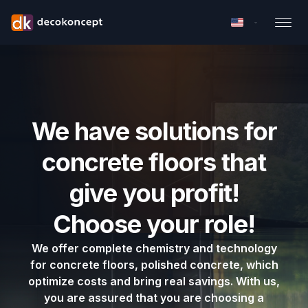
We have solutions for
concrete floors that
give you profit!
Choose your role!
We offer complete chemistry and technology
for concrete floors, polished concrete, which
optimize costs and bring real savings. With us,
you are assured that you are choosing a