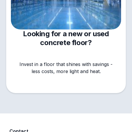
Looking for a new or used
concrete floor?
Invest in a floor that shines with savings -
less costs, more light and heat.
Contact