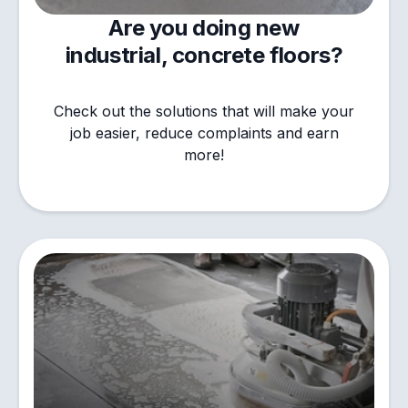
Are you doing new
industrial, concrete floors?
Check out the solutions that will make your
job easier, reduce complaints and earn
more!