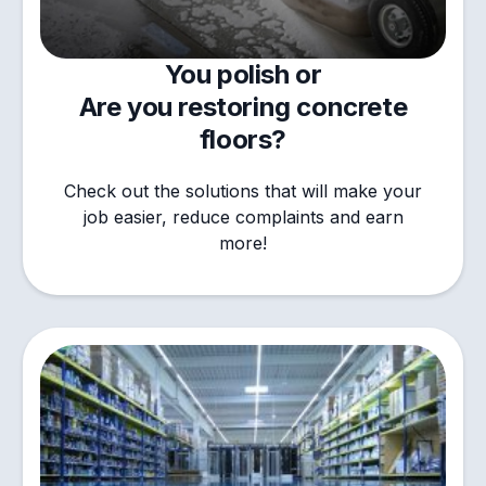
You polish or
Are you restoring concrete
floors?
Check out the solutions that will make your
job easier, reduce complaints and earn
more!