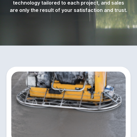
technology tailored to each project, and sales
are only the result of your satisfaction and trust.