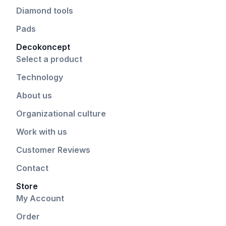
Diamond tools
Pads
Decokoncept
Select a product
Technology
About us
Organizational culture
Work with us
Customer Reviews
Contact
Store
My Account
Order