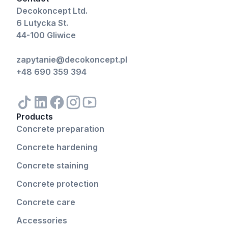
Decokoncept Ltd.
6 Lutycka St.
44-100 Gliwice
zapytanie@decokoncept.pl
+48 690 359 394
Products
Concrete preparation
Concrete hardening
Concrete staining
Concrete protection
Concrete care
Accessories