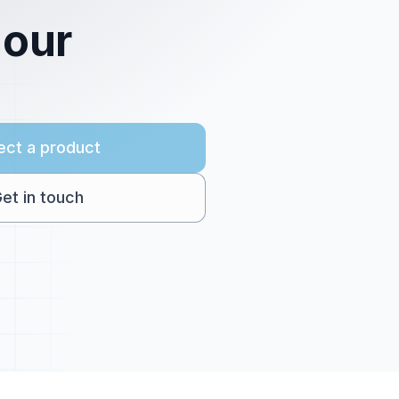
 our
ect a product
et in touch