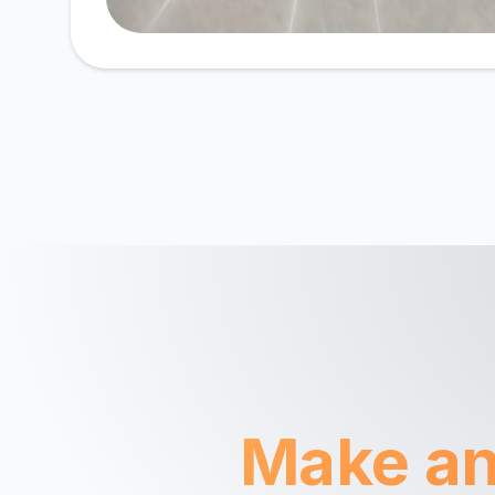
Make an