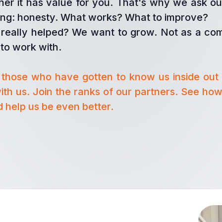
er it has value for you. That's why we ask ou
hing: honesty. What works? What to improve?
really helped? We want to grow. Not as a co
to work with.
those who have gotten to know us inside out
ith us. Join the ranks of our partners. See how
 help us be even better.