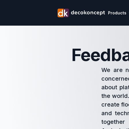
Products
Feedba
We are no
concerne
about pla
the world.
create flo
and techn
together