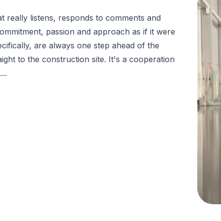
t really listens, responds to comments and
s commitment, passion and approach as if it were
cifically, are always one step ahead of the
ght to the construction site. It's a cooperation
..