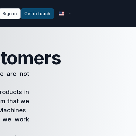
Sign in
Get in touch
stomers
We are not
roducts in
hem that we
. Machines
w we work