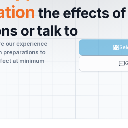
ation
the effects of
ns or talk to
re our experience
Sel
 preparations to
fect at minimum
G