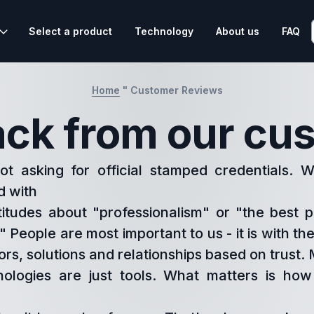
Select a product
Technology
About us
FAQ
Home
"
Customer Reviews
ck from our cu
t asking for official stamped credentials. 
d with
titudes about "professionalism" or "the best p
" People are most important to us - it is with t
ors, solutions and relationships based on trust
ologies are just tools. What matters is ho