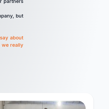
r partners
mpany, but
 say about
 we really