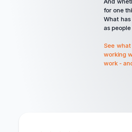
And wheth
for one t
What has 
as people 
See what 
working w
work - and