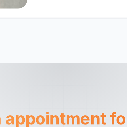
 appointment fo