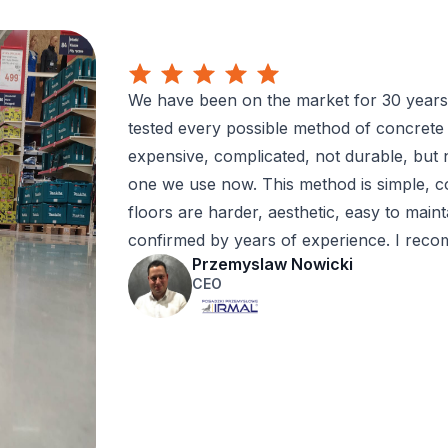
We have been on the market for 30 years,
tested every possible method of concrete
expensive, complicated, not durable, but 
one we use now. This method is simple, cos
floors are harder, aesthetic, easy to mainta
confirmed by years of experience. I rec
Przemyslaw Nowicki
CEO