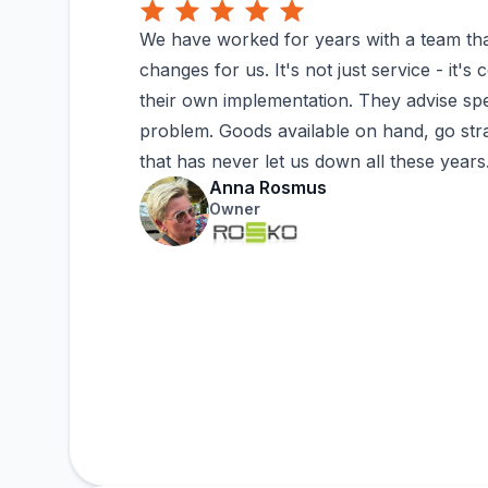
We have worked for years with a team tha
changes for us. It's not just service - it'
their own implementation. They advise spe
problem. Goods available on hand, go strai
that has never let us down all these years..
Anna Rosmus
Owner