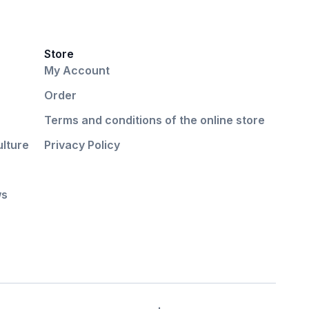
Store
My Account
Order
Terms and conditions of the online store
ulture
Privacy Policy
ws