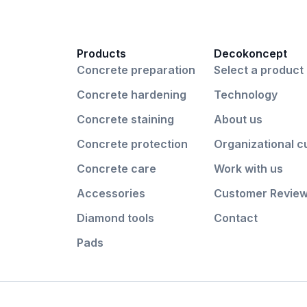
Products
Decokoncept
Concrete preparation
Select a product
Concrete hardening
Technology
Concrete staining
About us
Concrete protection
Organizational c
Concrete care
Work with us
Accessories
Customer Revie
Diamond tools
Contact
Pads