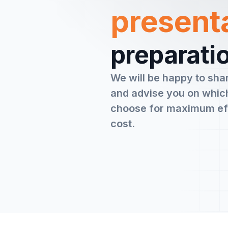
present
preparatio
We will be happy to sha
and advise you on which
choose for maximum ef
cost.