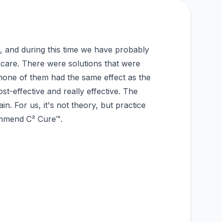
 and during this time we have probably
 care. There were solutions that were
none of them had the same effect as the
t-effective and really effective. The
in. For us, it's not theory, but practice
ommend C² Cure™.