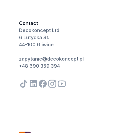
Contact
Decokoncept Ltd.
6 Lutycka St.
44-100 Gliwice
zapytanie@decokoncept.pl
+48 690 359 394