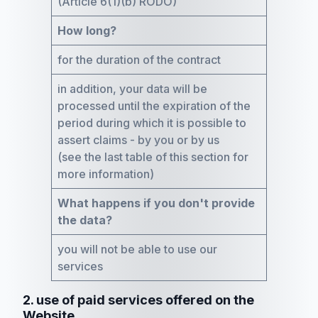
(Article 6(1)(b) RODO)
How long?
for the duration of the contract
in addition, your data will be
processed until the expiration of the
period during which it is possible to
assert claims - by you or by us
(see the last table of this section for
more information)
What happens if you don't provide
the data?
you will not be able to use our
services
2. use of paid services offered on the
Website