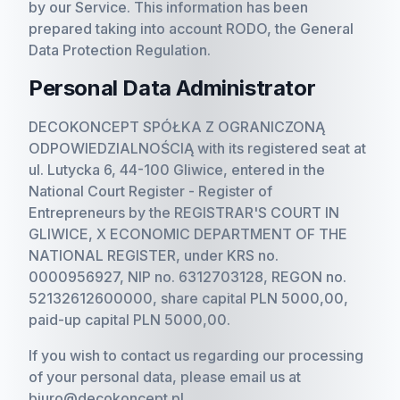
by our Service. This information has been
prepared taking into account RODO, the General
Data Protection Regulation.
Personal Data Administrator
DECOKONCEPT SPÓŁKA Z OGRANICZONĄ
ODPOWIEDZIALNOŚCIĄ with its registered seat at
ul. Lutycka 6, 44-100 Gliwice, entered in the
National Court Register - Register of
Entrepreneurs by the REGISTRAR'S COURT IN
GLIWICE, X ECONOMIC DEPARTMENT OF THE
NATIONAL REGISTER, under KRS no.
0000956927, NIP no. 6312703128, REGON no.
52132612600000, share capital PLN 5000,00,
paid-up capital PLN 5000,00.
If you wish to contact us regarding our processing
of your personal data, please email us at
biuro@decokoncept.pl.