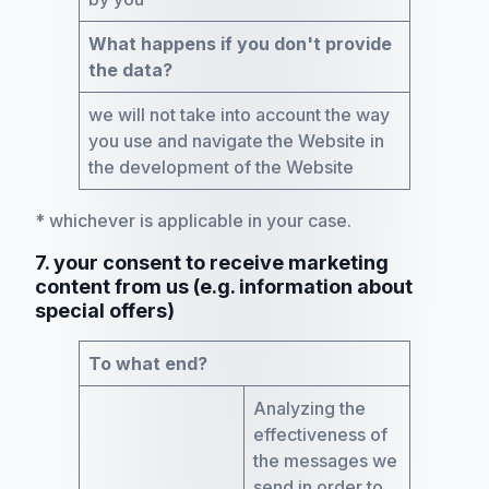
What happens if you don't provide
the data?
we will not take into account the way
you use and navigate the Website in
the development of the Website
* whichever is applicable in your case.
7. your consent to receive marketing
content from us (e.g. information about
special offers)
To what end?
Analyzing the
effectiveness of
the messages we
send in order to