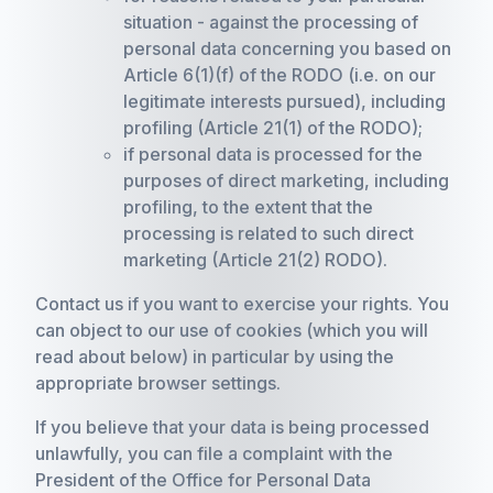
situation - against the processing of
personal data concerning you based on
Article 6(1)(f) of the RODO (i.e. on our
legitimate interests pursued), including
profiling (Article 21(1) of the RODO);
if personal data is processed for the
purposes of direct marketing, including
profiling, to the extent that the
processing is related to such direct
marketing (Article 21(2) RODO).
Contact us if you want to exercise your rights. You
can object to our use of cookies (which you will
read about below) in particular by using the
appropriate browser settings.
If you believe that your data is being processed
unlawfully, you can file a complaint with the
President of the Office for Personal Data