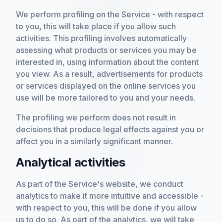
We perform profiling on the Service - with respect
to you, this will take place if you allow such
activities. This profiling involves automatically
assessing what products or services you may be
interested in, using information about the content
you view. As a result, advertisements for products
or services displayed on the online services you
use will be more tailored to you and your needs.
The profiling we perform does not result in
decisions that produce legal effects against you or
affect you in a similarly significant manner.
Analytical activities
As part of the Service's website, we conduct
analytics to make it more intuitive and accessible -
with respect to you, this will be done if you allow
us to do so. As part of the analytics, we will take