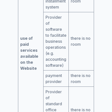
installment
room
system
Provider
of
software
to facilitate
use of
there is no
business
paid
room
operations
services
(e.g.
available
accounting
on the
software)
Website
payment
there is no
provider
room
Provider
of
standard
office
there is no