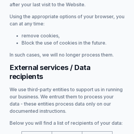
after your last visit to the Website.
Using the appropriate options of your browser, you
can at any time:
remove cookies,
Block the use of cookies in the future.
In such cases, we will no longer process them.
External services / Data
recipients
We use third-party entities to support us in running
our business. We entrust them to process your
data - these entities process data only on our
documented instructions.
Below you will find a list of recipients of your data: