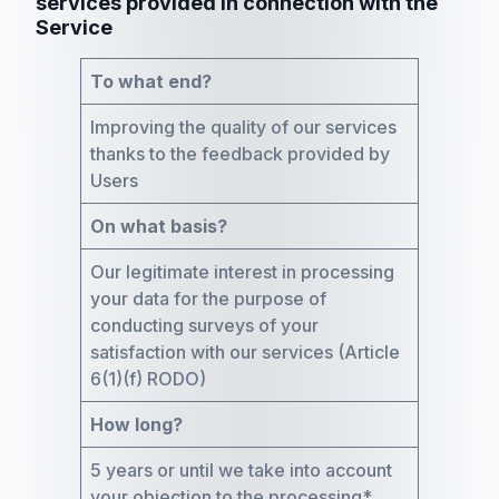
services provided in connection with the
Service
To what end?
Improving the quality of our services
thanks to the feedback provided by
Users
On what basis?
Our legitimate interest in processing
your data for the purpose of
conducting surveys of your
satisfaction with our services (Article
6(1)(f) RODO)
How long?
5 years or until we take into account
your objection to the processing*.