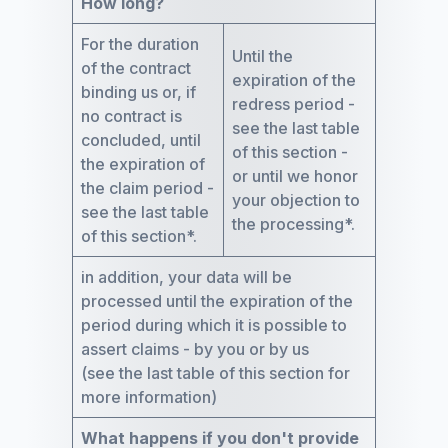
How long?
For the duration
Until the
of the contract
expiration of the
binding us or, if
redress period -
no contract is
see the last table
concluded, until
of this section -
the expiration of
or until we honor
the claim period -
your objection to
see the last table
the processing*.
of this section*.
in addition, your data will be
processed until the expiration of the
period during which it is possible to
assert claims - by you or by us
(see the last table of this section for
more information)
What happens if you don't provide