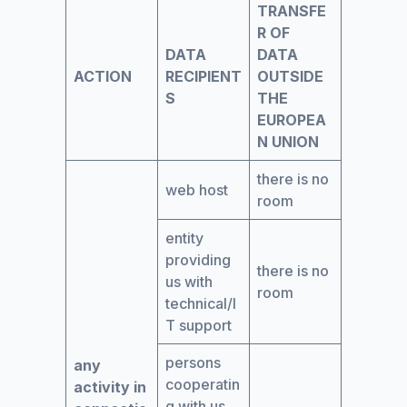
TRANSFE
R OF
DATA
DATA
ACTION
RECIPIENT
OUTSIDE
S
THE
EUROPEA
N UNION
there is no
web host
room
entity
providing
there is no
us with
room
technical/I
T support
persons
any
cooperatin
activity in
g with us