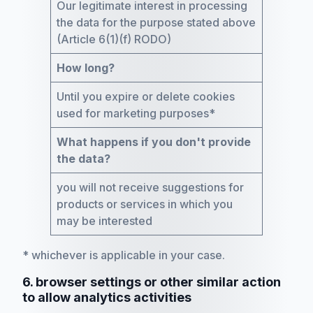
Our legitimate interest in processing
the data for the purpose stated above
(Article 6(1)(f) RODO)
How long?
Until you expire or delete cookies
used for marketing purposes*
What happens if you don't provide
the data?
you will not receive suggestions for
products or services in which you
may be interested
* whichever is applicable in your case.
6. browser settings or other similar action
to allow analytics activities