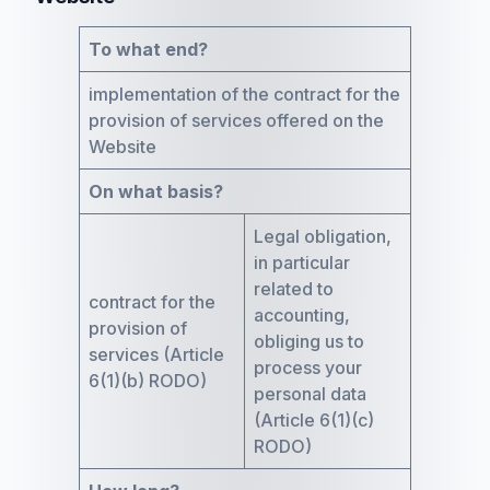
To what end?
implementation of the contract for the
provision of services offered on the
Website
On what basis?
Legal obligation,
in particular
related to
contract for the
accounting,
provision of
obliging us to
services (Article
process your
6(1)(b) RODO)
personal data
(Article 6(1)(c)
RODO)