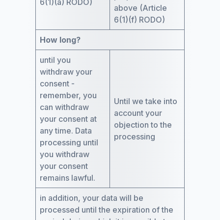
6(1)(a) RODO)
above (Article
6(1)(f) RODO)
How long?
until you
withdraw your
consent -
remember, you
Until we take into
can withdraw
account your
your consent at
objection to the
any time. Data
processing
processing until
you withdraw
your consent
remains lawful.
in addition, your data will be
processed until the expiration of the