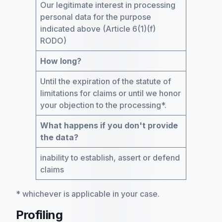
Our legitimate interest in processing
personal data for the purpose
indicated above (Article 6(1)(f)
RODO)
How long?
Until the expiration of the statute of
limitations for claims or until we honor
your objection to the processing*.
What happens if you don't provide
the data?
inability to establish, assert or defend
claims
* whichever is applicable in your case.
Profiling