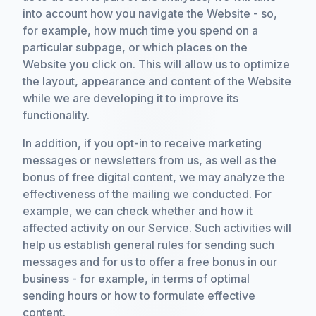
into account how you navigate the Website - so,
for example, how much time you spend on a
particular subpage, or which places on the
Website you click on. This will allow us to optimize
the layout, appearance and content of the Website
while we are developing it to improve its
functionality.
In addition, if you opt-in to receive marketing
messages or newsletters from us, as well as the
bonus of free digital content, we may analyze the
effectiveness of the mailing we conducted. For
example, we can check whether and how it
affected activity on our Service. Such activities will
help us establish general rules for sending such
messages and for us to offer a free bonus in our
business - for example, in terms of optimal
sending hours or how to formulate effective
content.