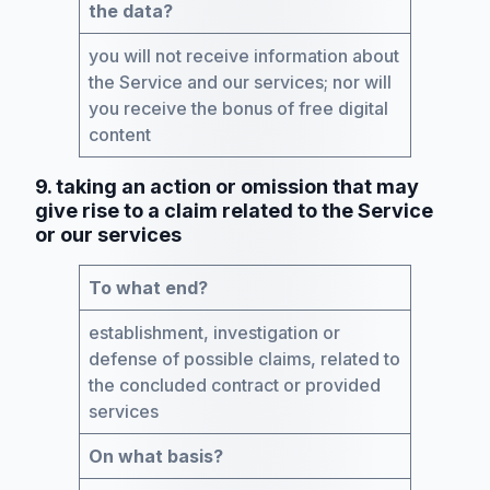
the data?
you will not receive information about
the Service and our services; nor will
you receive the bonus of free digital
content
9. taking an action or omission that may
give rise to a claim related to the Service
or our services
To what end?
establishment, investigation or
defense of possible claims, related to
the concluded contract or provided
services
On what basis?