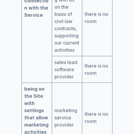
connectio
on the
n with the
basis of
there is no
Service
civil law
room
contracts,
supporting
our current
activities
sales lead
there is no
software
room
provider
being on
the Site
with
settings
marketing
there is no
that allow
service
room
marketing
provider
activities