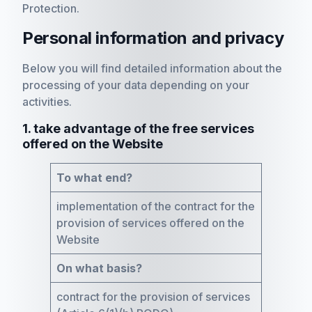
Protection.
Personal information and privacy
Below you will find detailed information about the
processing of your data depending on your
activities.
1. take advantage of the free services
offered on the Website
To what end?
implementation of the contract for the
provision of services offered on the
Website
On what basis?
contract for the provision of services