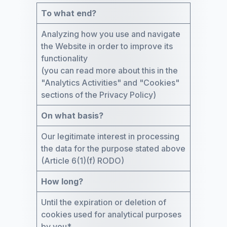
To what end?
Analyzing how you use and navigate
the Website in order to improve its
functionality
(you can read more about this in the
"Analytics Activities" and "Cookies"
sections of the Privacy Policy)
On what basis?
Our legitimate interest in processing
the data for the purpose stated above
(Article 6(1)(f) RODO)
How long?
Until the expiration or deletion of
cookies used for analytical purposes
by you*