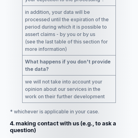
in addition, your data will be
processed until the expiration of the
period during which it is possible to
assert claims - by you or by us
(see the last table of this section for
more information)
What happens if you don't provide
the data?
we will not take into account your
opinion about our services in the
work on their further development
* whichever is applicable in your case.
4. making contact with us (e.g., to ask a
question)