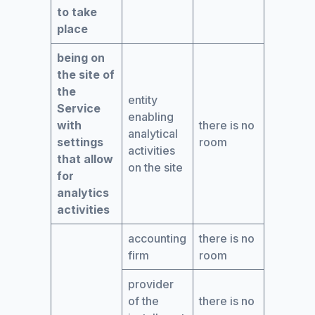
to take
place
being on
the site of
the
entity
Service
enabling
with
there is no
analytical
settings
room
activities
that allow
on the site
for
analytics
activities
accounting
there is no
firm
room
provider
of the
there is no