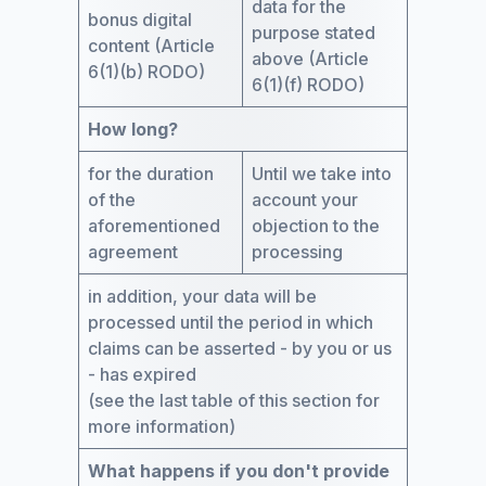
data for the
bonus digital
purpose stated
content (Article
above (Article
6(1)(b) RODO)
6(1)(f) RODO)
How long?
for the duration
Until we take into
of the
account your
aforementioned
objection to the
agreement
processing
in addition, your data will be
processed until the period in which
claims can be asserted - by you or us
- has expired
(see the last table of this section for
more information)
What happens if you don't provide