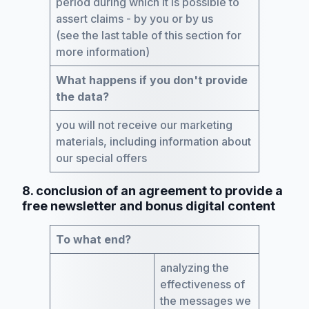
period during which it is possible to
assert claims - by you or by us
(see the last table of this section for
more information)
What happens if you don't provide
the data?
you will not receive our marketing
materials, including information about
our special offers
8. conclusion of an agreement to provide a
free newsletter and bonus digital content
To what end?
analyzing the
effectiveness of
the messages we