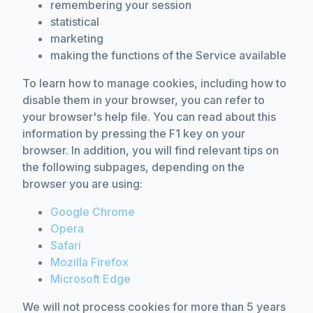
remembering your session
statistical
marketing
making the functions of the Service available
To learn how to manage cookies, including how to
disable them in your browser, you can refer to
your browser's help file. You can read about this
information by pressing the F1 key on your
browser. In addition, you will find relevant tips on
the following subpages, depending on the
browser you are using:
Google Chrome
Opera
Safari
Mozilla Firefox
Microsoft Edge
We will not process cookies for more than 5 years