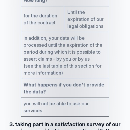
How long?
Until the
for the duration
expiration of our
of the contract
legal obligations
in addition, your data will be
processed until the expiration of the
period during which it is possible to
assert claims - by you or by us
(see the last table of this section for
more information)
What happens if you don't provide
the data?
you will not be able to use our
services
3. taking part in a satisfaction survey of our