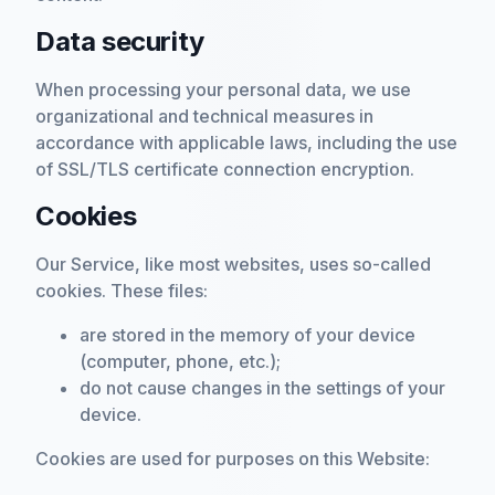
Data security
When processing your personal data, we use
organizational and technical measures in
accordance with applicable laws, including the use
of SSL/TLS certificate connection encryption.
Cookies
Our Service, like most websites, uses so-called
cookies. These files:
are stored in the memory of your device
(computer, phone, etc.);
do not cause changes in the settings of your
device.
Cookies are used for purposes on this Website: