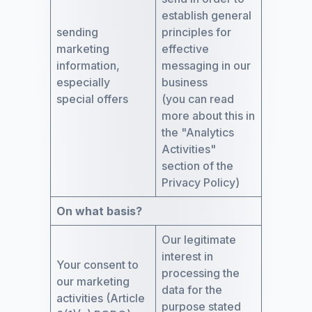
establish general
sending
principles for
marketing
effective
information,
messaging in our
especially
business
special offers
(you can read
more about this in
the "Analytics
Activities"
section of the
Privacy Policy)
On what basis?
Our legitimate
interest in
Your consent to
processing the
our marketing
data for the
activities (Article
purpose stated