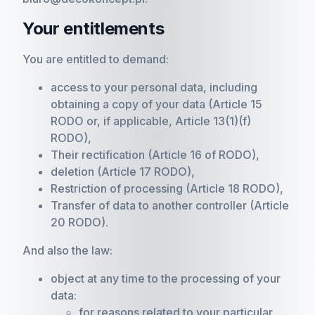
Your entitlements
You are entitled to demand:
access to your personal data, including
obtaining a copy of your data (Article 15
RODO or, if applicable, Article 13(1)(f)
RODO),
Their rectification (Article 16 of RODO),
deletion (Article 17 RODO),
Restriction of processing (Article 18 RODO),
Transfer of data to another controller (Article
20 RODO).
And also the law:
object at any time to the processing of your
data:
for reasons related to your particular