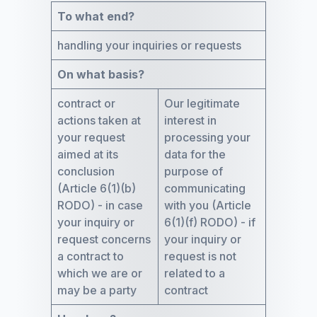
To what end?
handling your inquiries or requests
On what basis?
contract or
Our legitimate
actions taken at
interest in
your request
processing your
aimed at its
data for the
conclusion
purpose of
(Article 6(1)(b)
communicating
RODO) - in case
with you (Article
your inquiry or
6(1)(f) RODO) - if
request concerns
your inquiry or
a contract to
request is not
which we are or
related to a
may be a party
contract