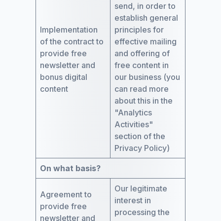
send, in order to
establish general
Implementation
principles for
of the contract to
effective mailing
provide free
and offering of
newsletter and
free content in
bonus digital
our business (you
content
can read more
about this in the
"Analytics
Activities"
section of the
Privacy Policy)
On what basis?
Our legitimate
Agreement to
interest in
provide free
processing the
newsletter and