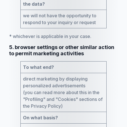
the data?
we will not have the opportunity to
respond to your inquiry or request
* whichever is applicable in your case.
5. browser settings or other similar action
to permit marketing activities
To what end?
direct marketing by displaying
personalized advertisements
(you can read more about this in the
"Profiling" and "Cookies" sections of
the Privacy Policy)
On what basis?