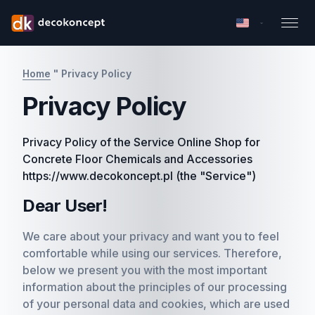
Home
"
Privacy Policy
Privacy Policy
Privacy Policy of the Service Online Shop for
Concrete Floor Chemicals and Accessories
https://www.decokoncept.pl (the "Service")
Dear User!
We care about your privacy and want you to feel
comfortable while using our services. Therefore,
below we present you with the most important
information about the principles of our processing
of your personal data and cookies, which are used