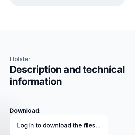
Holster
Description and technical
information
Download:
Log in to download the files...