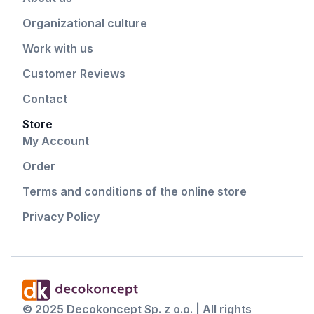
Organizational culture
Work with us
Customer Reviews
Contact
Store
My Account
Order
Terms and conditions of the online store
Privacy Policy
© 2025 Decokoncept Sp. z o.o. | All rights