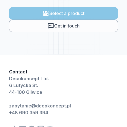
Select a product
Get in touch
Contact
Decokoncept Ltd.
6 Lutycka St.
44-100 Gliwice
zapytanie@decokoncept.pl
+48 690 359 394