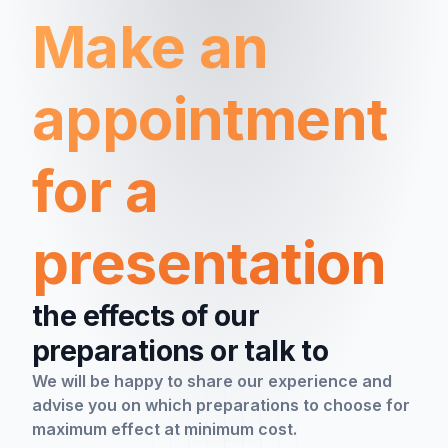
Make an
appointment
for a
presentation
the effects of our
preparations or talk to
We will be happy to share our experience and
advise you on which preparations to choose for
maximum effect at minimum cost.