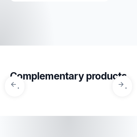
Complementary products
.
.