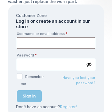
washer, just replace the worn part.
Customer Zone
Log in or create an account in our
store
Username or email address
*
Password
*
Remember
Have you lost your
password?
me
Sign in
Don't have an account?
Register!