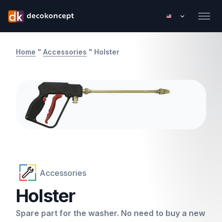
Home
"
Accessories
"
Holster
Accessories
Holster
Spare part for the washer. No need to buy a new