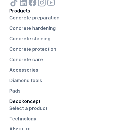
Products
Concrete preparation
Concrete hardening
Concrete staining
Concrete protection
Concrete care
Accessories
Diamond tools
Pads
Decokoncept
Select a product
Technology
About us