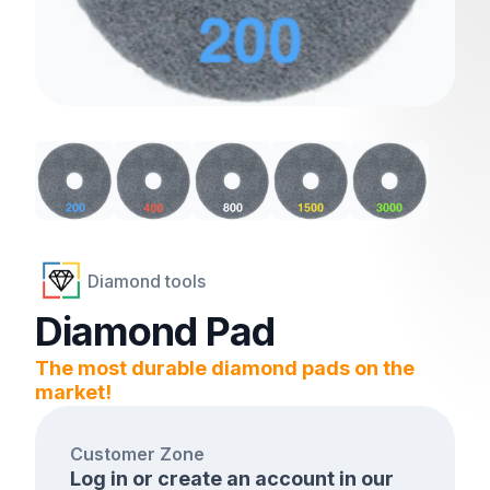
Diamond tools
Diamond Pad
The most durable diamond pads on the
market!
Customer Zone
Log in or create an account in our