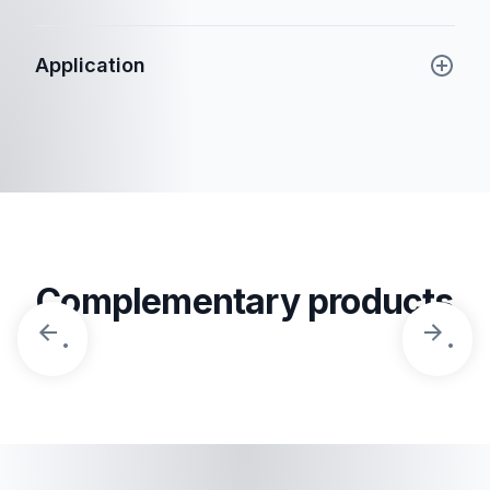
Application
Complementary products
.
.