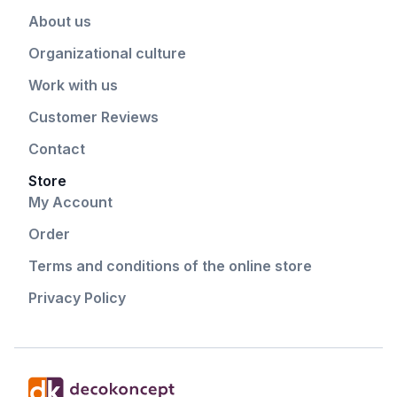
About us
Organizational culture
Work with us
Customer Reviews
Contact
Store
My Account
Order
Terms and conditions of the online store
Privacy Policy