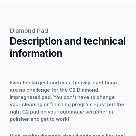
Diamond Pad
Description and technical
information
Even the largest and most heavily used floors
are no challenge for the C2 Diamond
Impregnated pad. You don't have to change
your cleaning or finishing program - just put the
right C2 pad on your automatic scrubber or
polisher and get to work!