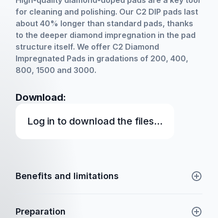
High-quality diamond-doped pads are a key tool
for cleaning and polishing. Our C2 DIP pads last
about 40% longer than standard pads, thanks
to the deeper diamond impregnation in the pad
structure itself. We offer C2 Diamond
Impregnated Pads in gradations of 200, 400,
800, 1500 and 3000.
Download:
Log in to download the files...
Benefits and limitations
Preparation