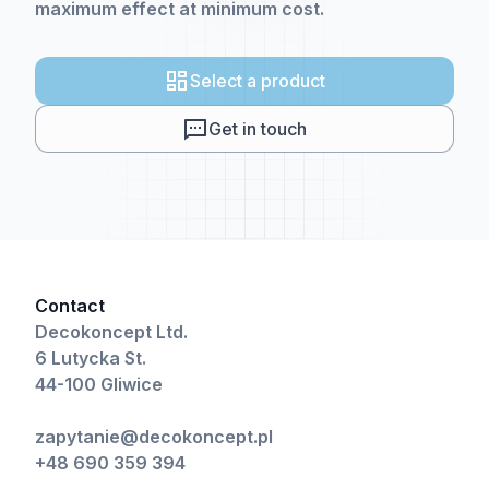
maximum effect at minimum cost.
Select a product
Get in touch
Contact
Decokoncept Ltd.
6 Lutycka St.
44-100 Gliwice
zapytanie@decokoncept.pl
+48 690 359 394