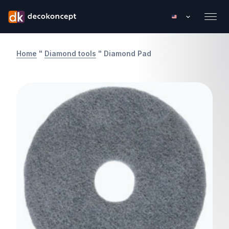
Home
"
Diamond tools
"
Diamond Pad