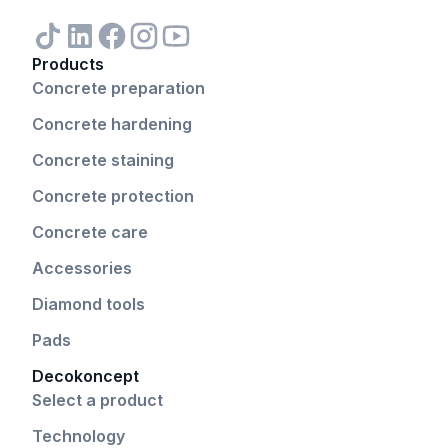
Products
Concrete preparation
Concrete hardening
Concrete staining
Concrete protection
Concrete care
Accessories
Diamond tools
Pads
Decokoncept
Select a product
Technology