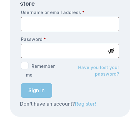
store
Username or email address
*
Password
*
Remember
Have you lost your
password?
me
Sign in
Don't have an account?
Register!