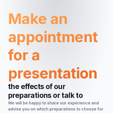
Make an
appointment
for a
presentation
the effects of our
preparations or talk to
We will be happy to share our experience and
advise you on which preparations to choose for