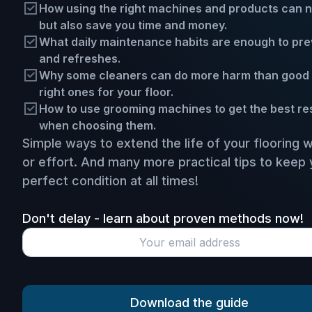
How using the right machines and products can not
but also save you time and money.
What daily maintenance habits are enough to prev
and refreshes.
Why some cleaners can do more harm than good 
right ones for your floor.
How to use grooming machines to get the best resu
when choosing them.
Simple ways to extend the life of your flooring 
or effort. And many more practical tips to keep 
perfect condition at all times!
Don't delay - learn about proven methods now!
Download the guide