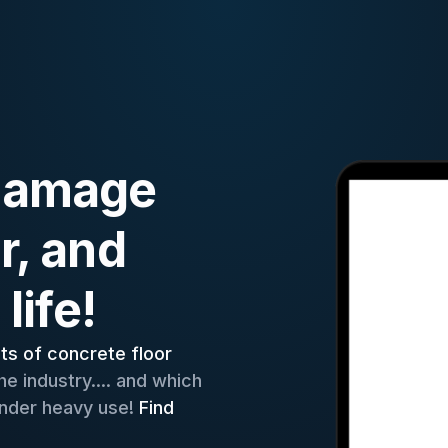
 damage
r, and
life!
ets of concrete floor
e industry.... and which
 under heavy use!
Find