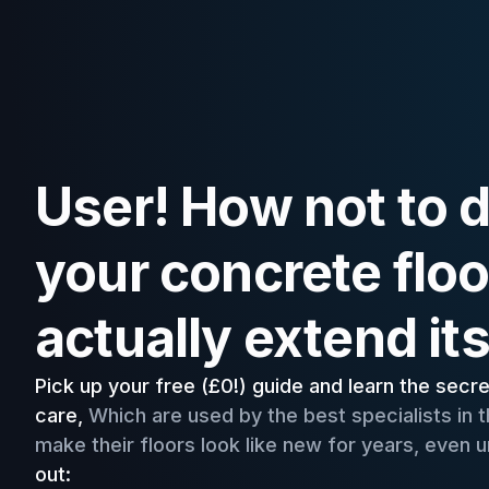
User! How not to
your concrete floo
actually extend its 
Pick up your free (£0!) guide and learn the secr
care,
Which are used by the best specialists in th
make their floors look like new for years, even
out: