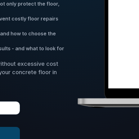
 only protect the floor,
ent costly floor repairs
and how to choose the
lts - and what to look for
without excessive cost
your concrete floor in